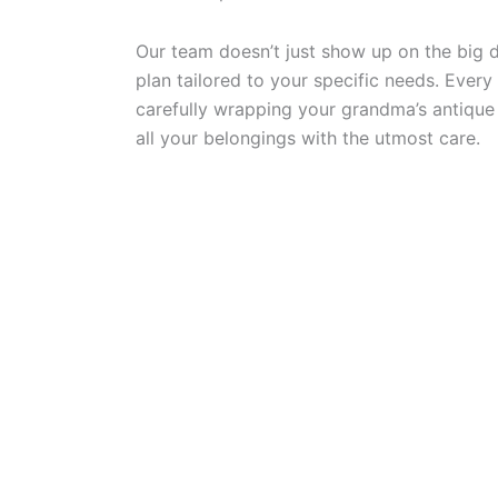
Our team doesn’t just show up on the big 
plan tailored to your specific needs. Every
carefully wrapping your grandma’s antique 
all your belongings with the utmost care.