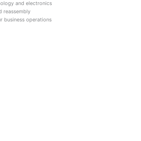
nology and electronics
nd reassembly
ur business operations