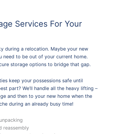
age Services For Your
ky during a relocation. Maybe your new
ou need to be out of your current home.
cure storage options to bridge that gap.
ities keep your possessions safe until
st part? We’ll handle all the heavy lifting –
rage and then to your new home when the
he during an already busy time!
 unpacking
nd reassembly