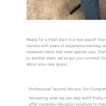
Ready for a fresh start in a new place? You
movers with years of experience backing us 
treasured items that need special care. Tha
to another state, we’ve got you covered! Ou
about your new space.
Professional Tacoma Movers: Our Compreh
Wondering what we can help with? Pretty 
offer complete relocation solutions to make