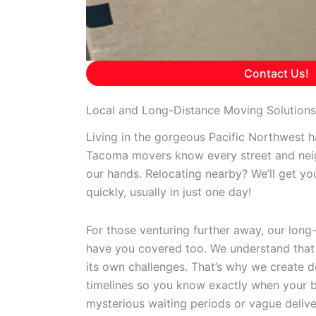
Contact Us!
Local and Long-Distance Moving Solution
Living in the gorgeous Pacific Northwest ha
Tacoma movers know every street and nei
our hands. Relocating nearby? We’ll get yo
quickly, usually in just one day!
For those venturing further away, our long
have you covered too. We understand that c
its own challenges. That’s why we create de
timelines so you know exactly when your be
mysterious waiting periods or vague deli