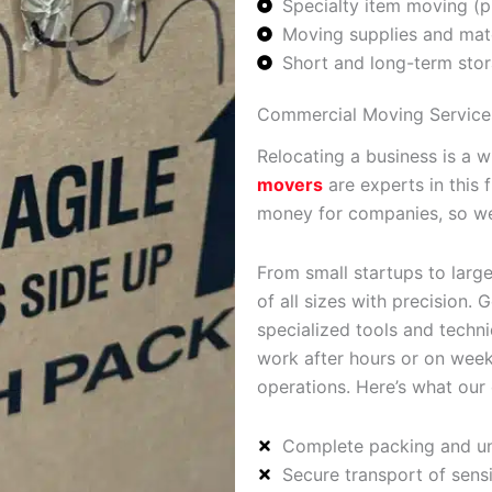
Specialty item moving (p
Moving supplies and mate
Short and long-term stor
Commercial Moving Service
Relocating a business is a 
movers
are experts in this 
money for companies, so we
From small startups to large
of all sizes with precision
specialized tools and techni
work after hours or on week
operations. Here’s what our
Complete packing and un
Secure transport of sens