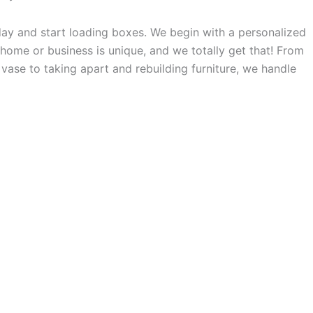
day and start loading boxes. We begin with a personalized
 home or business is unique, and we totally get that! From
vase to taking apart and rebuilding furniture, we handle