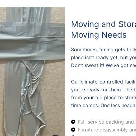
Moving and Stor
Moving Needs
Sometimes, timing gets tric
place isn’t ready yet, but y
Don’t sweat it! We’ve got se
Our climate-controlled facil
you’re ready for them. The be
from your old place to sto
time comes. One less headac
Full-service packing and
Furniture disassembly a