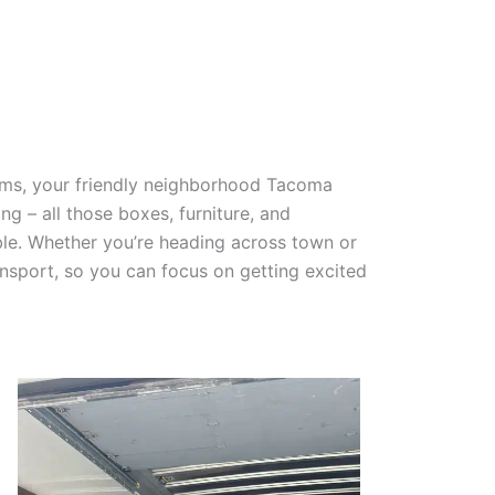
tems, your friendly neighborhood Tacoma
g – all those boxes, furniture, and
ble. Whether you’re heading across town or
nsport, so you can focus on getting excited