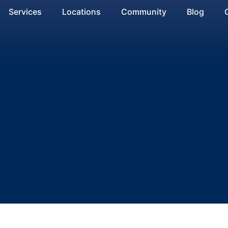
Services
Locations
Community
Blog