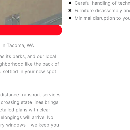
Careful handling of tech
Furniture disassembly a
Minimal disruption to yo
s in Tacoma, WA
s its perks, and our local
ghborhood like the back of
u settled in your new spot
-distance transport services
rossing state lines brings
tailed plans with clear
longings will arrive. No
very windows – we keep you