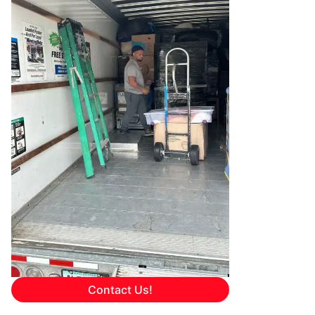
Contact Us!