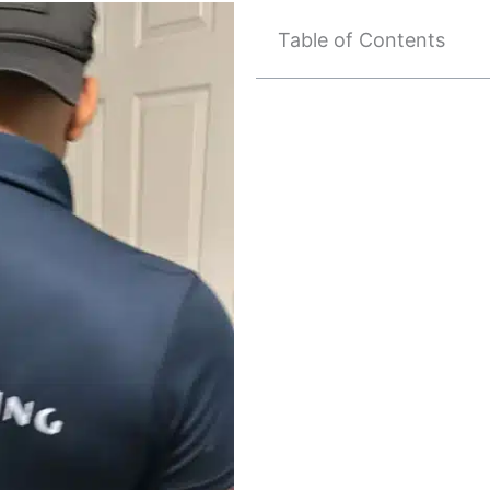
Table of Contents