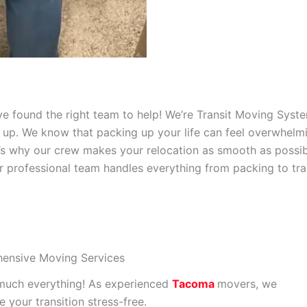
’ve found the right team to help! We’re Transit Moving Sys
up. We know that packing up your life can feel overwhelmin
t’s why our crew makes your relocation as smooth as possi
r professional team handles everything from packing to tra
ensive Moving Services
much everything! As experienced
Tacoma
movers, we
 your transition stress-free.