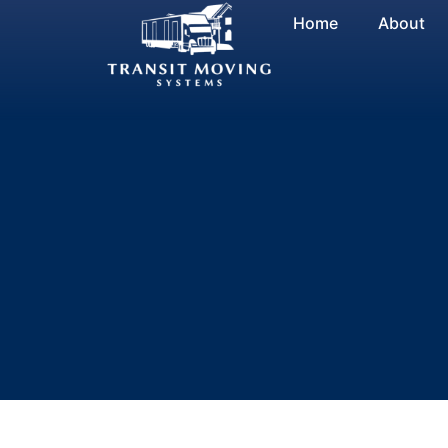
Skip
Home
About
to
content