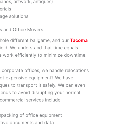
ianos, artwork, antiques)
rials
age solutions
s and Office Movers
whole different ballgame, and our
Tacoma
field! We understand that time equals
 work efficiently to minimize downtime.
 corporate offices, we handle relocations
. Got expensive equipment? We have
ques to transport it safely. We can even
ends to avoid disrupting your normal
 commercial services include:
packing of office equipment
itive documents and data