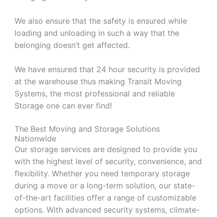
We also ensure that the safety is ensured while
loading and unloading in such a way that the
belonging doesn’t get affected.
We have ensured that 24 hour security is provided
at the warehouse thus making Transit Moving
Systems, the most professional and reliable
Storage one can ever find!
The Best Moving and Storage Solutions
Nationwide
Our storage services are designed to provide you
with the highest level of security, convenience, and
flexibility. Whether you need temporary storage
during a move or a long-term solution, our state-
of-the-art facilities offer a range of customizable
options. With advanced security systems, climate-