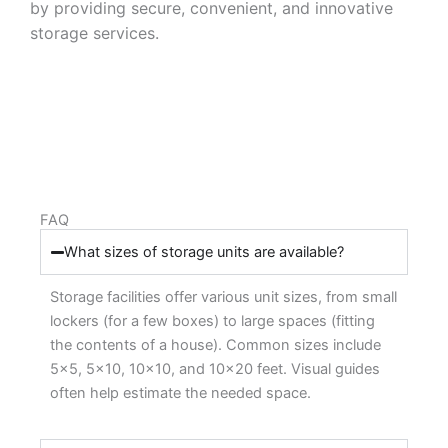
by providing secure, convenient, and innovative
storage services.
FAQ
What sizes of storage units are available?
Storage facilities offer various unit sizes, from small
lockers (for a few boxes) to large spaces (fitting
the contents of a house). Common sizes include
5×5, 5×10, 10×10, and 10×20 feet. Visual guides
often help estimate the needed space.