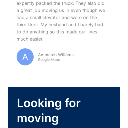
expertly packed the truck. They also did
a great job moving us in even though we
had a small elevator and were on the
third floor. My husband and I barely had
to do anything so this made our lives
much easier.
Ammarah Williams
Google Maps
Looking for
moving