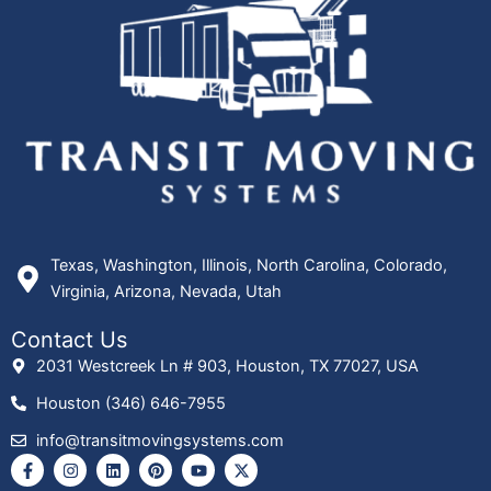
Texas, Washington, Illinois, North Carolina, Colorado,
Virginia, Arizona, Nevada, Utah
Contact Us
2031 Westcreek Ln # 903, Houston, TX 77027, USA
Houston (346) 646-7955
info@transitmovingsystems.com
F
I
L
P
Y
X
a
n
i
i
o
-