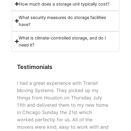
How much does a storage unit typically cost?
What security measures do storage facilities
have?
What is climate-controlled storage, and do I
need it?
Testimonials
I had a great experience with Transit
Moving Systems. They picked up my
things from Houston on Thursday July
11th and delivered them to my new home
in Chicago Sunday the 21st which
worked perfectly for us. All of the
movers were kind, easy to work with and