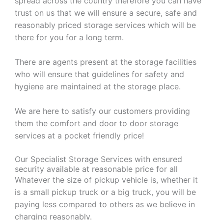
spread across the country therefore you can have
trust on us that we will ensure a secure, safe and
reasonably priced storage services which will be
there for you for a long term.
There are agents present at the storage facilities
who will ensure that guidelines for safety and
hygiene are maintained at the storage place.
We are here to satisfy our customers providing
them the comfort and door to door storage
services at a pocket friendly price!
Our Specialist Storage Services with ensured
security available at reasonable price for all
Whatever the size of pickup vehicle is, whether it
is a small pickup truck or a big truck, you will be
paying less compared to others as we believe in
charging reasonably.