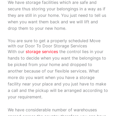
We have storage facilities which are safe and
secure thus storing your belongings in a way as if
they are still in your home. You just need to tell us
when you want them back and we will lift and
drop them to your new home.
You are sure to get a properly scheduled Move
with our Door To Door Storage Services
With our
storage services
the control lies in your
hands to decide when you want the belongings to
be picked from your home and dropped to
another because of our flexible services. What
more do you want when you have a storage
facility near your place and you just have to make
a call and the pickup will be arranged according to
your requirement.
We have considerable number of warehouses