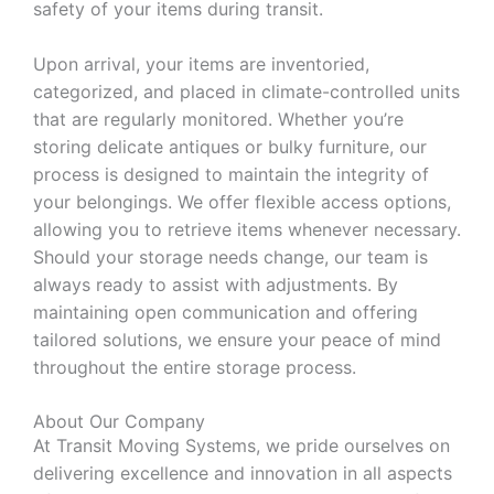
safety of your items during transit.
Upon arrival, your items are inventoried,
categorized, and placed in climate-controlled units
that are regularly monitored. Whether you’re
storing delicate antiques or bulky furniture, our
process is designed to maintain the integrity of
your belongings. We offer flexible access options,
allowing you to retrieve items whenever necessary.
Should your storage needs change, our team is
always ready to assist with adjustments. By
maintaining open communication and offering
tailored solutions, we ensure your peace of mind
throughout the entire storage process.
About Our Company
At Transit Moving Systems, we pride ourselves on
delivering excellence and innovation in all aspects