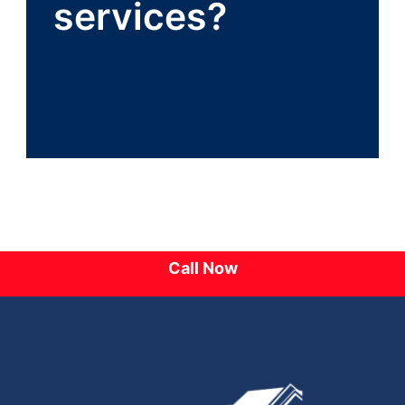
services?
Call Now