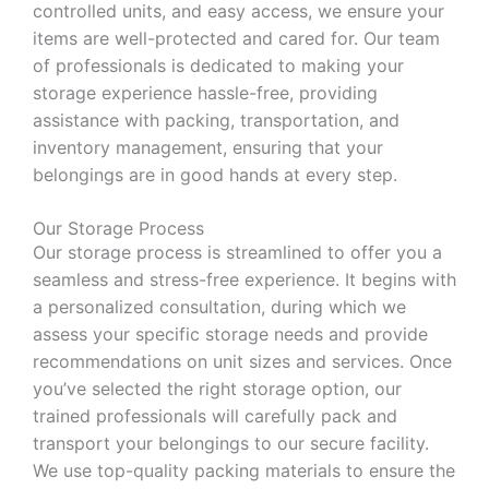
controlled units, and easy access, we ensure your
items are well-protected and cared for. Our team
of professionals is dedicated to making your
storage experience hassle-free, providing
assistance with packing, transportation, and
inventory management, ensuring that your
belongings are in good hands at every step.
Our Storage Process
Our storage process is streamlined to offer you a
seamless and stress-free experience. It begins with
a personalized consultation, during which we
assess your specific storage needs and provide
recommendations on unit sizes and services. Once
you’ve selected the right storage option, our
trained professionals will carefully pack and
transport your belongings to our secure facility.
We use top-quality packing materials to ensure the