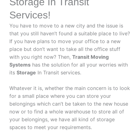
Storage In Transit
Services!
You have to move to a new city and the issue is
that you still haven’t found a suitable place to live?
If you have plans to move your office to a new
place but don’t want to take all the office stuff
with you right now? Then,
Transit Moving
Systems
has the solution for all your worries with
its
Storage
In Transit services.
Whatever it is, whether the main concern is to look
for a small place where you can store your
belongings which can’t be taken to the new house
now or to find a whole warehouse to store all of
your belongings, we have all kind of storage
spaces to meet your requirements.