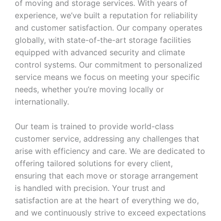
of moving and storage services. With years of
experience, we’ve built a reputation for reliability
and customer satisfaction. Our company operates
globally, with state-of-the-art storage facilities
equipped with advanced security and climate
control systems. Our commitment to personalized
service means we focus on meeting your specific
needs, whether you’re moving locally or
internationally.
Our team is trained to provide world-class
customer service, addressing any challenges that
arise with efficiency and care. We are dedicated to
offering tailored solutions for every client,
ensuring that each move or storage arrangement
is handled with precision. Your trust and
satisfaction are at the heart of everything we do,
and we continuously strive to exceed expectations