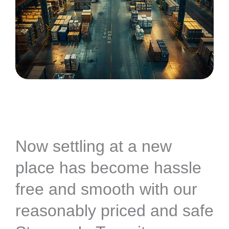
Now settling at a new
place has become hassle
free and smooth with our
reasonably priced and safe