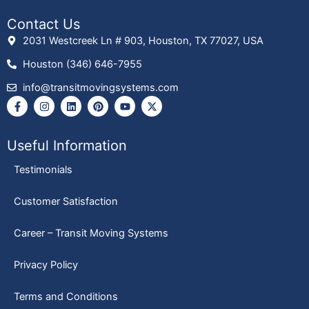
Contact Us
2031 Westcreek Ln # 903, Houston, TX 77027, USA
Houston (346) 646-7955
info@transitmovingsystems.com
F
I
L
P
Y
X
a
n
i
i
o
-
c
s
n
n
u
t
e
t
k
t
t
w
b
a
e
e
u
i
Useful Information
o
g
d
r
b
t
o
r
i
e
e
t
Testimonials
k
a
n
s
e
-
m
t
r
f
Customer Satisfaction
Career – Transit Moving Systems
Privacy Policy
Terms and Conditions