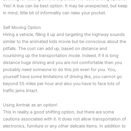
Yes! A bus can be best option. It may be unexpected, but keep
in mind, little bit of informality can relax your pocket.
Self Moving Option
Hiring a vehicle, filling it up and targeting the highway sounds
similar to the animated kids movie but be conscious about the
pitfalls. The cost can add up, based on distance and
nourishing up the transportation mode. Indeed, if it is long
distance huge driving and you are not comfortable then you
probably need someone to do this job even for you. You,
yourself have some limitations of driving like, you cannot go
beyond 55 miles per hour and also you have to face lots of
traffic jams intact.
Using Amtrak as an option!
This in reality a good shifting option, but there are some
cautions associated with it. It does not allow transportation of
electronics, furniture or any other delicate items. In addition to