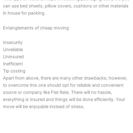
can use bed sheets, pillow covers, cushions or other materials
in house for packing.
Entanglements of cheap moving
Insecurity
Unreliable
Uninsured
Inefficient
Tip costing
Apart from above, there are many other drawbacks; however,
to overcome this one should opt for reliable and convenient
source or company like Flat Rate. There will no hassle,
everything is insured and things will be done efficiently. Your
move will be enjoyable instead of stress.