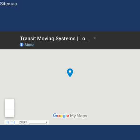
Sitemap