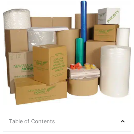
Table of Contents