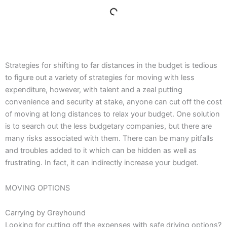
Strategies for shifting to far distances in the budget is tedious
to figure out a variety of strategies for moving with less
expenditure, however, with talent and a zeal putting
convenience and security at stake, anyone can cut off the cost
of moving at long distances to relax your budget. One solution
is to search out the less budgetary companies, but there are
many risks associated with them. There can be many pitfalls
and troubles added to it which can be hidden as well as
frustrating. In fact, it can indirectly increase your budget.
MOVING OPTIONS
Carrying by Greyhound
Looking for cutting off the expenses with safe driving options?