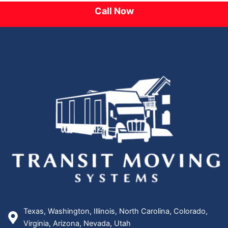
Call Now
Texas, Washington, Illinois, North Carolina, Colorado,
Virginia, Arizona, Nevada, Utah