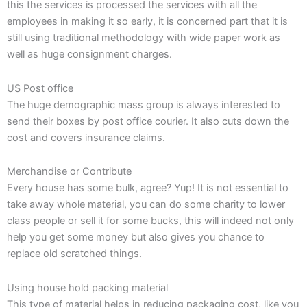
this the services is processed the services with all the
employees in making it so early, it is concerned part that it is
still using traditional methodology with wide paper work as
well as huge consignment charges.
US Post office
The huge demographic mass group is always interested to
send their boxes by post office courier. It also cuts down the
cost and covers insurance claims.
Merchandise or Contribute
Every house has some bulk, agree? Yup! It is not essential to
take away whole material, you can do some charity to lower
class people or sell it for some bucks, this will indeed not only
help you get some money but also gives you chance to
replace old scratched things.
Using house hold packing material
This type of material helps in reducing packaging cost, like you